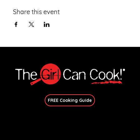
Share this event
Explore immersive online classes, join in-person workshops, and unlock exclusive recipes—no
matter your skill level.
Join Our Newsletter
FREE Cooking Guide
Get In Touch
candace@thegirlcancook.com
Stay Updated