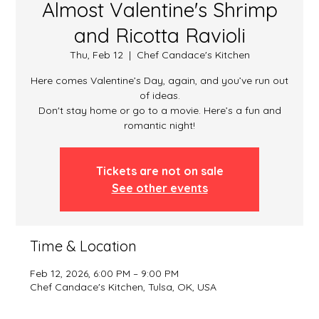
Almost Valentine's Shrimp
and Ricotta Ravioli
Thu, Feb 12
  |  
Chef Candace's Kitchen
Here comes Valentine’s Day, again, and you’ve run out
of ideas.
Don't stay home or go to a movie. Here’s a fun and
romantic night!
Tickets are not on sale
See other events
Time & Location
Feb 12, 2026, 6:00 PM – 9:00 PM
Chef Candace's Kitchen, Tulsa, OK, USA