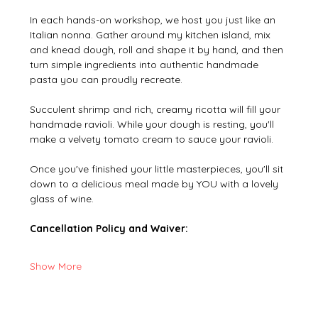
In each hands-on workshop, we host you just like an 
Italian nonna. Gather around my kitchen island, mix 
and knead dough, roll and shape it by hand, and then 
turn simple ingredients into authentic handmade 
pasta you can proudly recreate.
Succulent shrimp and rich, creamy ricotta will fill your 
handmade ravioli. While your dough is resting, you'll 
make a velvety tomato cream to sauce your ravioli.
Once you've finished your little masterpieces, you'll sit 
down to a delicious meal made by YOU with a lovely 
glass of wine.
Cancellation Policy and Waiver:
Show More