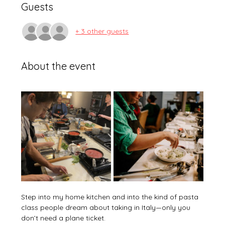
Guests
+ 3 other guests
About the event
Step into my home kitchen and into the kind of pasta 
class people dream about taking in Italy—only you 
don’t need a plane ticket. 