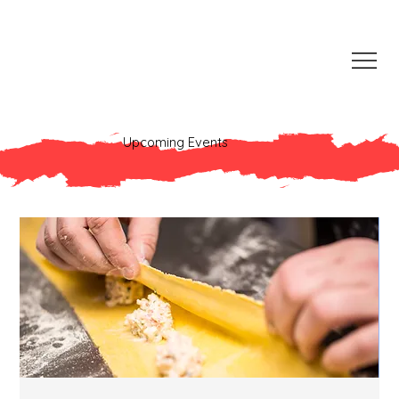
Upcoming Events