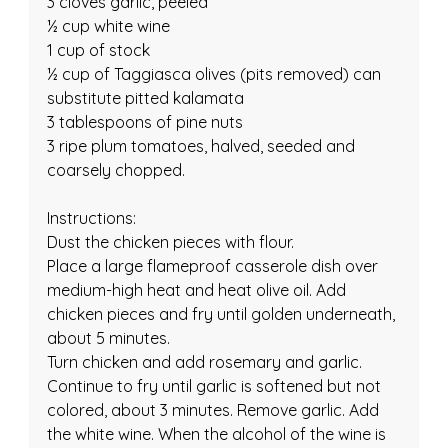
3 cloves garlic, peeled
½ cup white wine
1 cup of stock
½ cup of Taggiasca olives (pits removed) can 
substitute pitted kalamata
3 tablespoons of pine nuts
3 ripe plum tomatoes, halved, seeded and 
coarsely chopped.
Instructions:
Dust the chicken pieces with flour.
Place a large flameproof casserole dish over 
medium-high heat and heat olive oil. Add 
chicken pieces and fry until golden underneath, 
about 5 minutes.
Turn chicken and add rosemary and garlic. 
Continue to fry until garlic is softened but not 
colored, about 3 minutes. Remove garlic. Add 
the white wine. When the alcohol of the wine is 