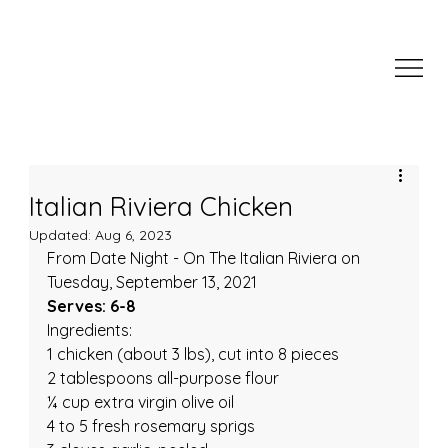
Italian Riviera Chicken
Updated:
Aug 6, 2023
From Date Night - On The Italian Riviera on 
Tuesday, September 13, 2021
Serves: 6-8
Ingredients:
1 chicken (about 3 lbs), cut into 8 pieces
2 tablespoons all-purpose flour
¼ cup extra virgin olive oil
4 to 5 fresh rosemary sprigs