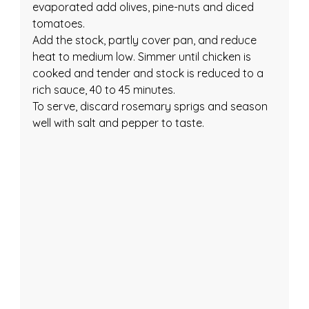
evaporated add olives, pine-nuts and diced 
tomatoes.
Add the stock, partly cover pan, and reduce 
heat to medium low. Simmer until chicken is 
cooked and tender and stock is reduced to a 
rich sauce, 40 to 45 minutes.
To serve, discard rosemary sprigs and season 
well with salt and pepper to taste.