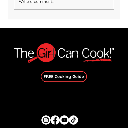
Write a comment...
Honey Dijon Salmon with Avocado Basil
Sauce
Explore immersive online classes, join in-person workshops, and unlock exclusive recipes—no
matter your skill level.
Join Our Newsletter
FREE Cooking Guide
Get In Touch
candace@thegirlcancook.com
Stay Updated