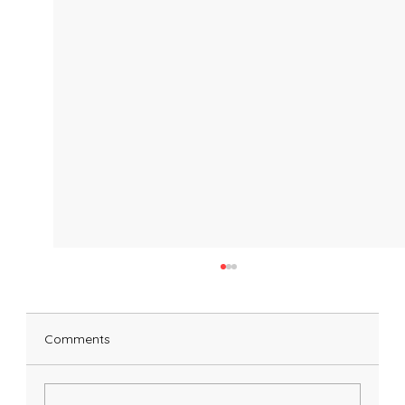
Comments