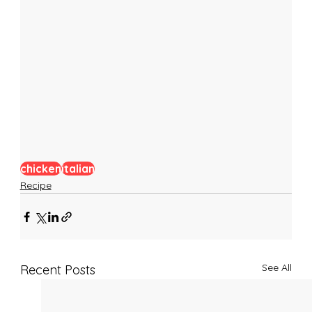
chicken
italian
Recipe
See All
Recent Posts