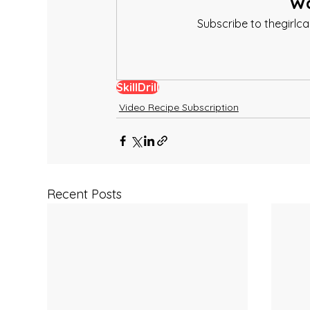
Wa
Subscribe to thegirlc
SkillDrill
Video Recipe Subscription
Recent Posts