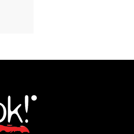
aganaki