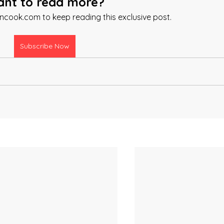
nt to read more?
ancook.com to keep reading this exclusive post.
Subscribe Now