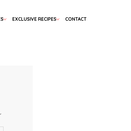
ES
EXCLUSIVE RECIPES
CONTACT
r 