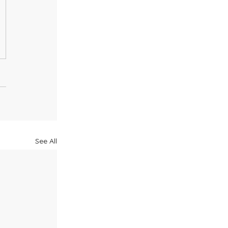
See All