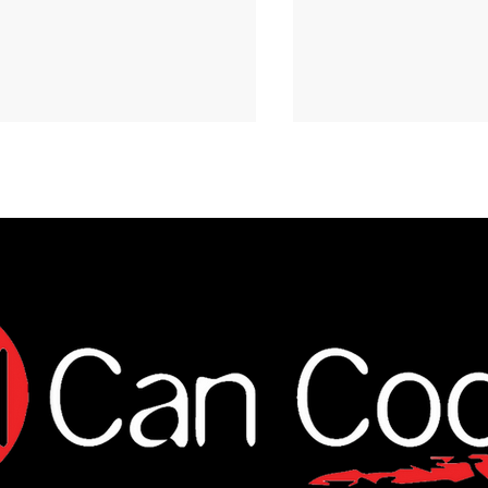
One Pan Shrimp S
spy Gnocchi with Sausage
 Broccoli