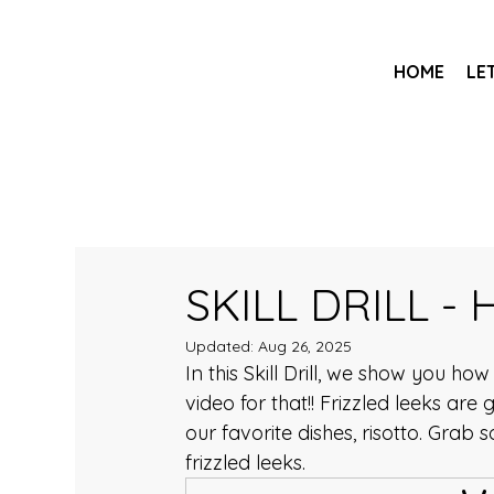
HOME
LE
SKILL DRILL - 
Updated:
Aug 26, 2025
In this Skill Drill, we show you ho
video for that!! Frizzled leeks are
our favorite dishes, risotto. Grab 
frizzled leeks.