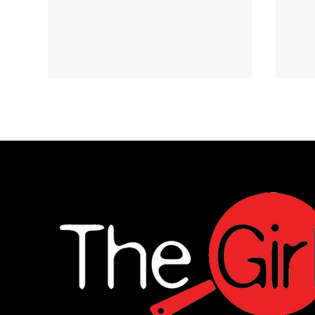
Ginger-Lime Chicken
Cri
and