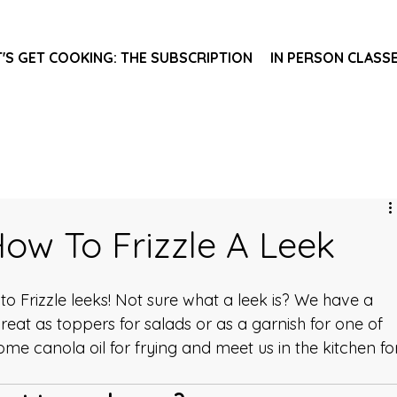
T'S GET COOKING: THE SUBSCRIPTION
IN PERSON CLASS
How To Frizzle A Leek
w to Frizzle leeks! Not sure what a leek is? We have a 
 great as toppers for salads or as a garnish for one of 
some canola oil for frying and meet us in the kitchen fo