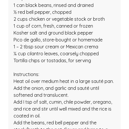
1 can black beans, rinsed and drained
½ red bell pepper, chopped
2 cups chicken or vegetable stock or broth
1 cup of corn, fresh, canned or frozen
Kosher salt and ground black pepper
Pico de gallo, store-bought or homemade
1 – 2 tbsp sour cream or Mexican crema
¼ cup cilantro leaves, coarsely chopped
Tortilla chips or tostadas, for serving
Instructions:
Heat oil over medium heat in a large sauté pan.
Add the onion, and garlic and sauté until 
softened and translucent.
Add I tsp of salt, cumin, chile powder, oregano, 
and rice and stir until well mixed and the rice is 
coated in oil.
Add the beans, red bell pepper and the 