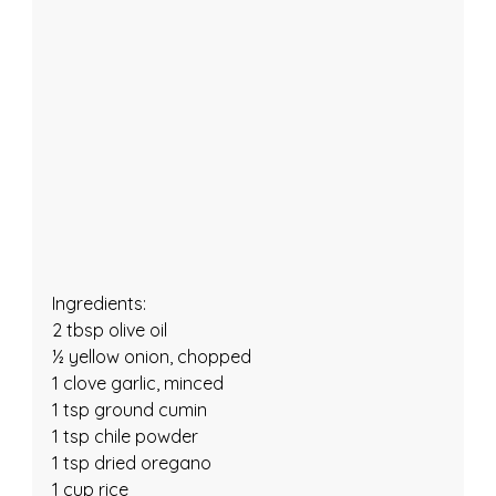
Ingredients:
2 tbsp olive oil
½ yellow onion, chopped
1 clove garlic, minced
1 tsp ground cumin
1 tsp chile powder
1 tsp dried oregano
1 cup rice