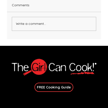
Comments
Write a comment...
Honey Dijon Salmon with Avocado Basil
Sauce
Explore immersive online classes, join in-person workshops, and unlock exclusive recipes—no
matter your skill level.
Join Our Newsletter
FREE Cooking Guide
Get In Touch
candace@thegirlcancook.com