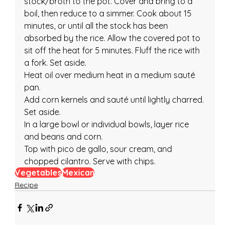
stock/broth to the pot. Cover and bring to a 
boil, then reduce to a simmer. Cook about 15 
minutes, or until all the stock has been 
absorbed by the rice. Allow the covered pot to 
sit off the heat for 5 minutes. Fluff the rice with 
a fork. Set aside.
Heat oil over medium heat in a medium sauté 
pan.
Add corn kernels and sauté until lightly charred. 
Set aside.
In a large bowl or individual bowls, layer rice 
and beans and corn.
Top with pico de gallo, sour cream, and 
chopped cilantro. Serve with chips.
Vegetables
Mexican
Recipe