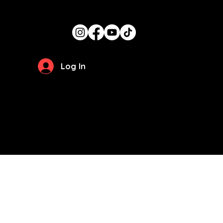
Stay Updated
Log In
Privacy Policy
Terms of Use
© 2026 by
The Girl Can Cook