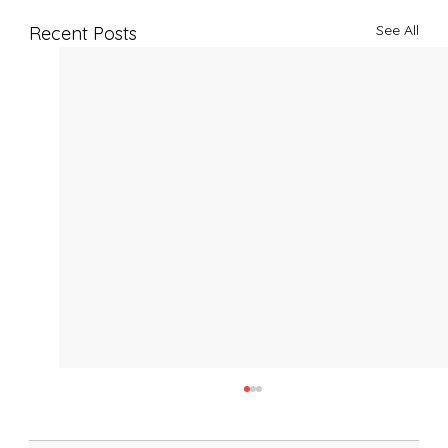
See All
Recent Posts