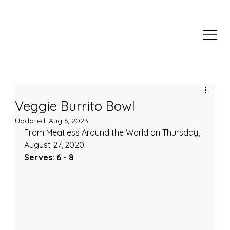
Veggie Burrito Bowl
Updated:
Aug 6, 2023
From Meatless Around the World on Thursday, 
August 27, 2020
Serves: 6 - 8