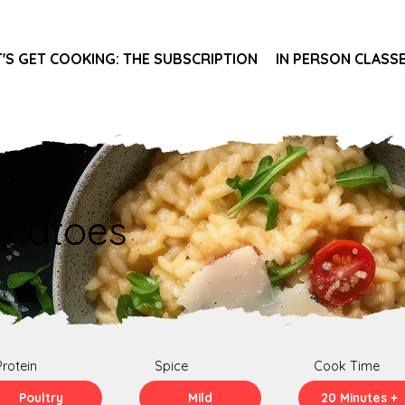
T'S GET COOKING: THE SUBSCRIPTION
IN PERSON CLASS
omatoes
Protein
Spice
Cook Time
Poultry
Mild
20 Minutes +