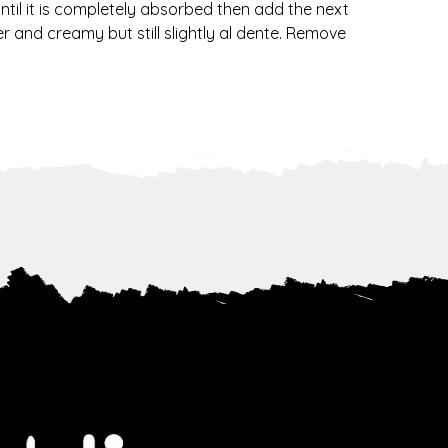
until it is completely absorbed then add the next 
 and creamy but still slightly al dente. Remove 