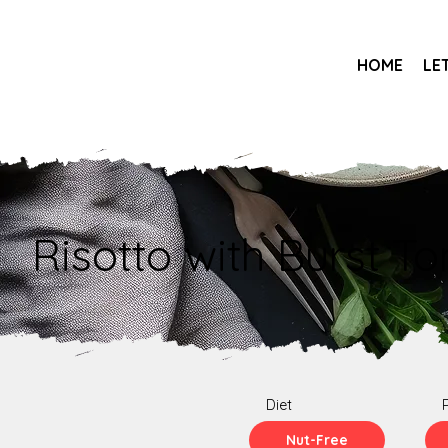
HOME
LE
Risotto with Burst T
Diet
Nut-Free