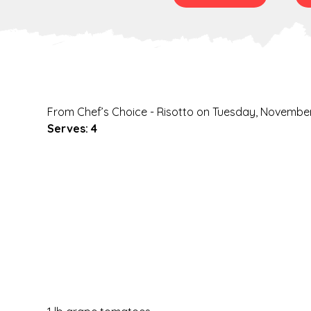
From Chef’s Choice - Risotto on Tuesday, November
Serves: 4