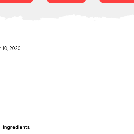
 10, 2020
Ingredients