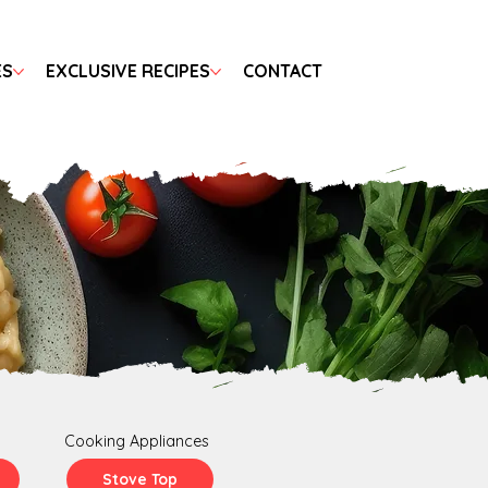
ES
EXCLUSIVE RECIPES
CONTACT
Cooking Appliances
Stove Top