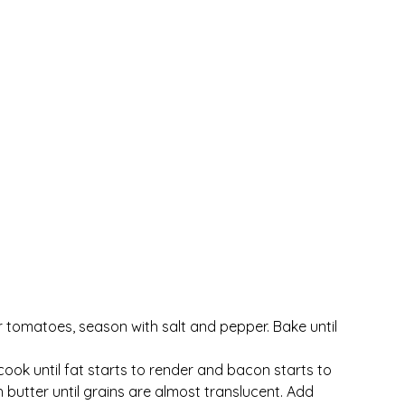
er tomatoes, season with salt and pepper. Bake until 
k until fat starts to render and bacon starts to 
butter until grains are almost translucent. Add 