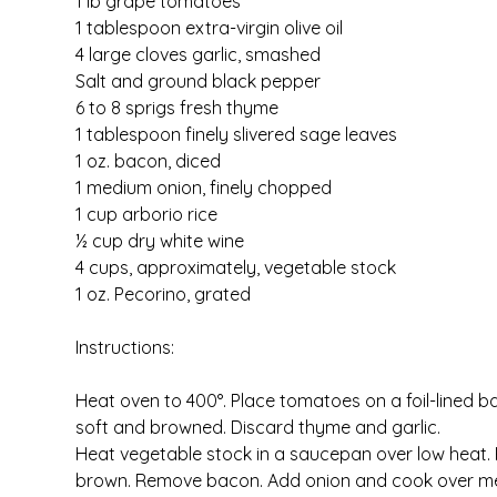
1 lb grape tomatoes
1 tablespoon extra-virgin olive oil
4 large cloves garlic, smashed
Salt and ground black pepper
6 to 8 sprigs fresh thyme
1 tablespoon finely slivered sage leaves
1 oz. bacon, diced
1 medium onion, finely chopped
1 cup arborio rice
½ cup dry white wine
4 cups, approximately, vegetable stock
1 oz. Pecorino, grated
Instructions:
Heat oven to 400°. Place tomatoes on a foil-lined bak
soft and browned. Discard thyme and garlic.
Heat vegetable stock in a saucepan over low heat.
brown. Remove bacon. Add onion and cook over medium