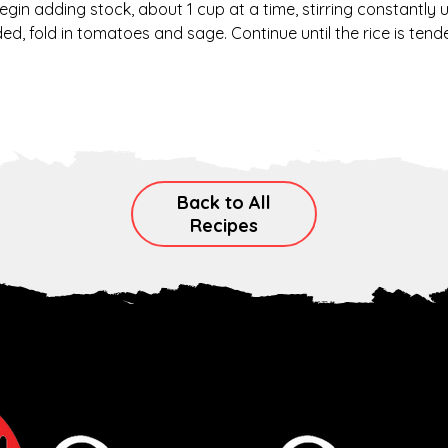
Begin adding stock, about 1 cup at a time, stirring constantly 
, fold in tomatoes and sage. Continue until the rice is tender
Back to All
Recipes