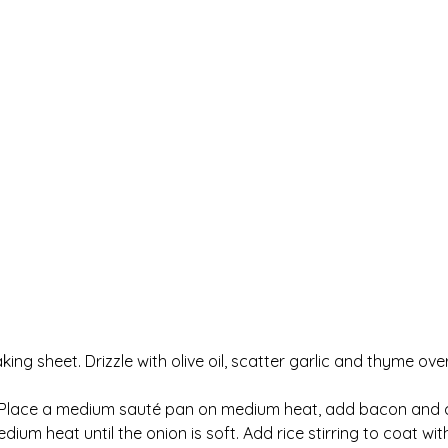
ing sheet. Drizzle with olive oil, scatter garlic and thyme ov
 Place a medium sauté pan on medium heat, add bacon and coo
 heat until the onion is soft. Add rice stirring to coat with 