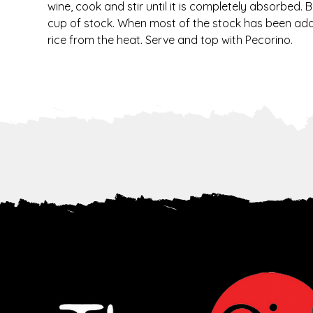
wine, cook and stir until it is completely absorbed. 
cup of stock. When most of the stock has been added
rice from the heat. Serve and top with Pecorino.