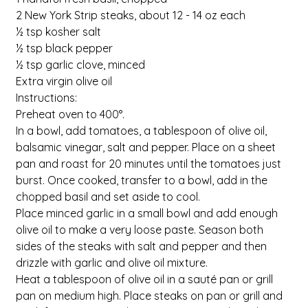
2 New York Strip steaks, about 12 - 14 oz each
½ tsp kosher salt
½ tsp black pepper
½ tsp garlic clove, minced
Extra virgin olive oil
Instructions:
Preheat oven to 400°.
In a bowl, add tomatoes, a tablespoon of olive oil, 
balsamic vinegar, salt and pepper. Place on a sheet 
pan and roast for 20 minutes until the tomatoes just 
burst. Once cooked, transfer to a bowl, add in the 
chopped basil and set aside to cool.
Place minced garlic in a small bowl and add enough 
olive oil to make a very loose paste. Season both 
sides of the steaks with salt and pepper and then 
drizzle with garlic and olive oil mixture.
Heat a tablespoon of olive oil in a sauté pan or grill 
pan on medium high. Place steaks on pan or grill and 