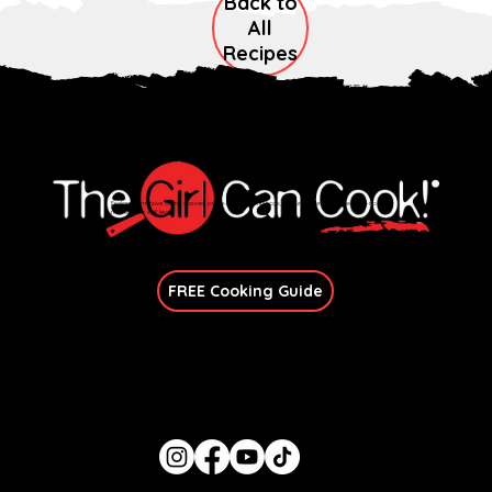
Back to
All
Recipes
Explore immersive online classes, join in-person workshops, and unlock exclusive recipes—no
matter your skill level.
Join Our Newsletter
FREE Cooking Guide
Get In Touch
candace@thegirlcancook.com
Stay Updated