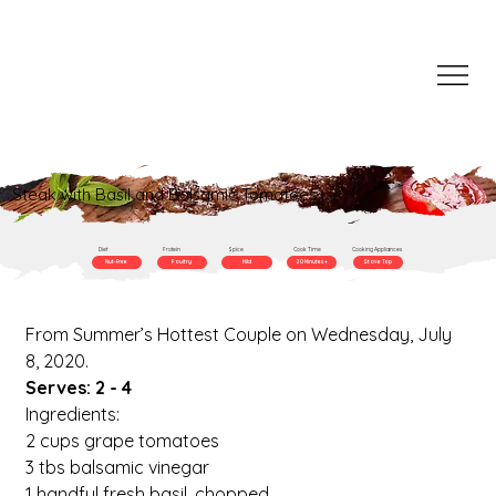
Steak with Basil and Balsamic Tomatoes
Diet
Protein
Spice
Cook Time
Cooking Appliances
Nut-Free
Poultry
Mild
20 Minutes +
Stove Top
From Summer’s Hottest Couple on Wednesday, July 
8, 2020.
Serves: 2 - 4
Ingredients:
2 cups grape tomatoes
3 tbs balsamic vinegar
1 handful fresh basil, chopped