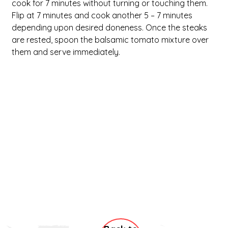
cook for 7 minutes without turning or touching them. 
Flip at 7 minutes and cook another 5 – 7 minutes 
depending upon desired doneness. Once the steaks 
are rested, spoon the balsamic tomato mixture over 
them and serve immediately.