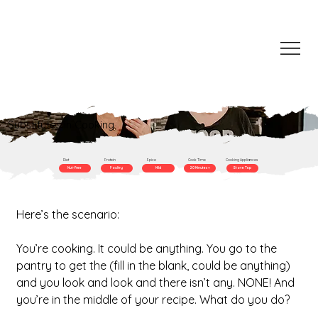
Substitutes in Cooking
Diet
Protein
Spice
Cook Time
Cooking Appliances
Nut-Free
Poultry
Mild
20 Minutes +
Stove Top
Here’s the scenario:
You’re cooking. It could be anything. You go to the 
pantry to get the (fill in the blank, could be anything) 
and you look and look and there isn’t any. NONE! And 
you’re in the middle of your recipe. What do you do?