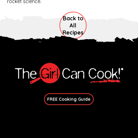
rocket science.
Back to
All
Recipes
Explore immersive online classes, join in-person workshops, and unlock exclusive recipes—no
matter your skill level.
Join Our Newsletter
FREE Cooking Guide
Get In Touch
candace@thegirlcancook.com
Stay Updated