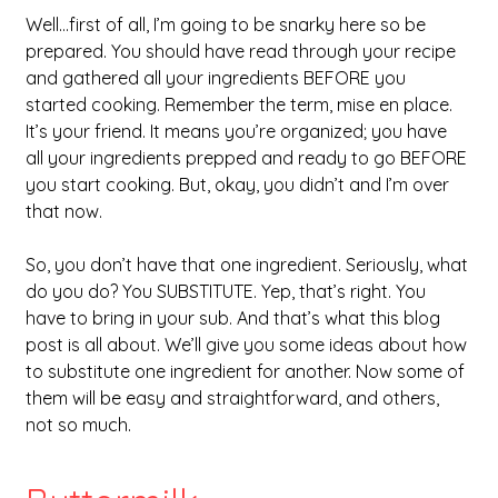
Well…first of all, I’m going to be snarky here so be 
prepared. You should have read through your recipe 
and gathered all your ingredients BEFORE you 
started cooking. Remember the term, mise en place. 
It’s your friend. It means you’re organized; you have 
all your ingredients prepped and ready to go BEFORE 
you start cooking. But, okay, you didn’t and I’m over 
that now.
So, you don’t have that one ingredient. Seriously, what 
do you do? You SUBSTITUTE. Yep, that’s right. You 
have to bring in your sub. And that’s what this blog 
post is all about. We’ll give you some ideas about how 
to substitute one ingredient for another. Now some of 
them will be easy and straightforward, and others, 
not so much.