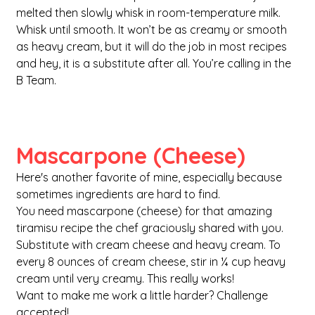
melted then slowly whisk in room-temperature milk. 
Whisk until smooth. It won’t be as creamy or smooth 
as heavy cream, but it will do the job in most recipes 
and hey, it is a substitute after all. You’re calling in the 
B Team.
Mascarpone (Cheese)
Here's another favorite of mine, especially because 
sometimes ingredients are hard to find.
You need mascarpone (cheese) for that amazing 
tiramisu recipe the chef graciously shared with you. 
Substitute with cream cheese and heavy cream. To 
every 8 ounces of cream cheese, stir in ¼ cup heavy 
cream until very creamy. This really works! 
Want to make me work a little harder? Challenge 
accepted!