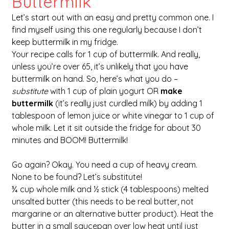
Buttermilk
Let’s start out with an easy and pretty common one. I 
find myself using this one regularly because I don’t 
keep buttermilk in my fridge. 
Your recipe calls for 1 cup of buttermilk. And really, 
unless you’re over 65, it’s unlikely that you have 
buttermilk on hand. So, here’s what you do – 
substitute
 with 1 cup of plain yogurt OR 
make 
buttermilk
 (it’s really just curdled milk) by adding 1 
tablespoon of lemon juice or white vinegar to 1 cup of 
whole milk. Let it sit outside the fridge for about 30 
minutes and BOOM! Buttermilk!
Go again? Okay. You need a cup of heavy cream. 
None to be found? Let’s substitute! 
¾ cup whole milk and ½ stick (4 tablespoons) melted 
unsalted butter (this needs to be real butter, not 
margarine or an alternative butter product). Heat the 
butter in a small saucepan over low heat until just 