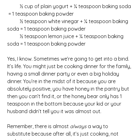
	½ cup of plain yogurt + ¼ teaspoon baking soda 
 = 1 teaspoon baking powder
	½ teaspoon white vinegar + ¼ teaspoon baking 
soda = 1 teaspoon baking powder
	½ teaspoon lemon juice + ¼ teaspoon baking 
soda = 1 teaspoon baking powder
Yes, I know. Sometimes we’re going to get into a bind. 
It’s life. You might just be cooking dinner for the family, 
having a small dinner party or even a big holiday 
dinner. You’re in the midst of it because you are 
absolutely positive, you have honey in the pantry but 
then you can’t find it, or the honey bear only has 1 
teaspoon in the bottom because your kid or your 
husband didn’t tell you it was almost out. 
Remember, there is almost 
always
 a way to 
substitute because after all, it’s just cooking, not 