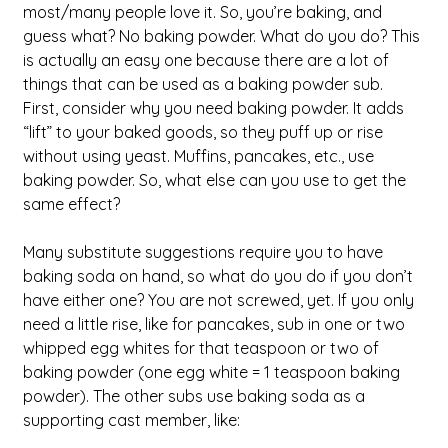
most/many people love it. So, you’re baking, and 
guess what? No baking powder. What do you do? This 
is actually an easy one because there are a lot of 
things that can be used as a baking powder sub. 
First, consider why you need baking powder. It adds 
“lift” to your baked goods, so they puff up or rise 
without using yeast. Muffins, pancakes, etc., use 
baking powder. So, what else can you use to get the 
same effect?
Many substitute suggestions require you to have 
baking soda on hand, so what do you do if you don’t 
have either one? You are not screwed, yet. If you only 
need a little rise, like for pancakes, sub in one or two 
whipped egg whites for that teaspoon or two of 
baking powder (one egg white = 1 teaspoon baking 
powder). The other subs use baking soda as a 
supporting cast member, like: