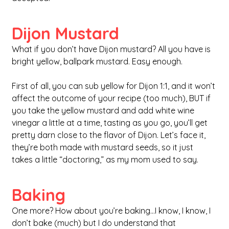
Dijon Mustard
What if you don’t have Dijon mustard? All you have is 
bright yellow, ballpark mustard. Easy enough.
First of all, you can sub yellow for Dijon 1:1, and it won’t 
affect the outcome of your recipe (too much), BUT if 
you take the yellow mustard and add white wine 
vinegar a little at a time, tasting as you go, you’ll get 
pretty darn close to the flavor of Dijon. Let’s face it, 
they’re both made with mustard seeds, so it just 
takes a little “doctoring,” as my mom used to say.
Baking
One more? How about you’re baking…I know, I know, I 
don’t bake (much) but I do understand that 