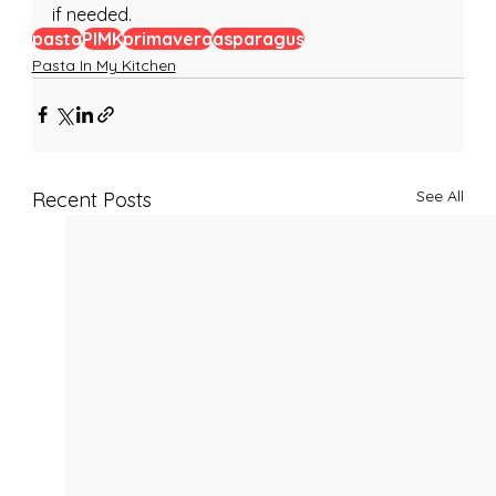
if needed.
pasta
PIMK
primavera
asparagus
Pasta In My Kitchen
See All
Recent Posts