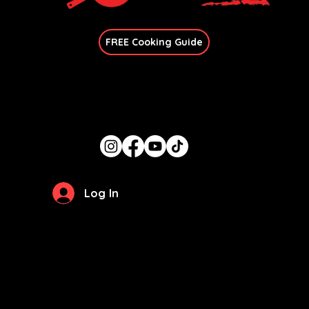
Join Our Newsletter
FREE Cooking Guide
Get In Touch
candace@thegirlcancook.com
Stay Updated
Log In
Privacy Policy
Terms of Use
© 2026 by
The Girl Can Cook