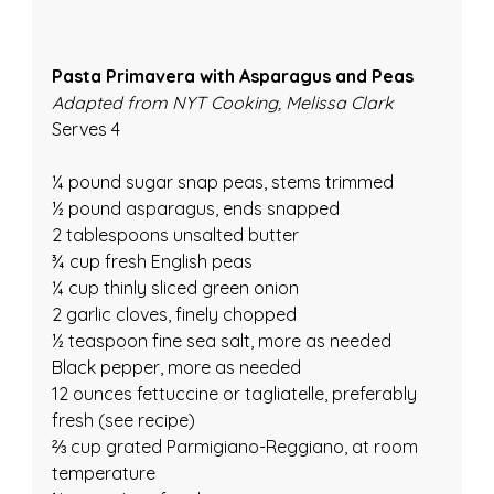
Pasta Primavera with Asparagus and Peas
Adapted from NYT Cooking, Melissa Clark
Serves 4
¼ pound sugar snap peas, stems trimmed
½ pound asparagus, ends snapped
2 tablespoons unsalted butter
¾ cup fresh English peas
¼ cup thinly sliced green onion
2 garlic cloves, finely chopped
½ teaspoon fine sea salt, more as needed
Black pepper, more as needed
12 ounces fettuccine or tagliatelle, preferably 
fresh (see recipe)
⅔ cup grated Parmigiano-Reggiano, at room 
temperature