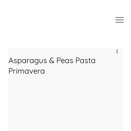
Asparagus & Peas Pasta
Primavera