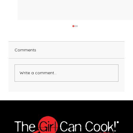
Comments
Pumpkin Pasta Dough
Write a comment...
Explore immersive online classes, join in-person workshops, and unlock exclusive recipes—no
matter your skill level.