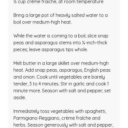
½ cup crème fraiche, at room temperature
Bring a large pot of heavily salted water to a 
boil over medium-high heat.
While the water is coming to a boil, slice snap 
peas and asparagus stems into ¼-inch-thick 
pieces; leave asparagus tips whole.
Melt butter in a large skillet over medium-high 
heat. Add snap peas, asparagus, English peas 
and onion. Cook until vegetables are barely 
tender, 3 to 4 minutes. Stir in garlic and cook 1 
minute more. Season with salt and pepper; set 
aside.
Immediately toss vegetables with spaghetti, 
Parmigiano-Reggiano, crème fraîche and 
herbs. Season generously with salt and pepper, 