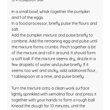
In a small bowl, whisk together the pumpkin 
and 1 of the eggs.
In a food processor, briefly pulse the flours and 
salt.
Add the pumpkin mixture and pulse briefly to 
combine. Add the remaining egg and pulse until 
the mixture forms crumbs. Pinch together a bit 
of the mixture and roll it around. It should form 
a soft ball. If the mixture seems dry, drizzle in a 
few droplets of water and pulse briefly. If it 
seems too wet and sticky, add additional flour, 
1 tablespoon at a time, and pulse briefly.
Turn the mixture onto a clean work surface 
lightly sprinkled with semolina flour and press it 
together with your hands to form a rough ball. 
Knead the dough for 10 minutes, until the 