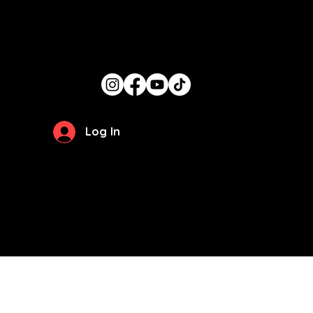
Get In Touch
candace@thegirlcancook.com
Stay Updated
Log In
Privacy Policy
Terms of Use
© 2026 by
The Girl Can Cook