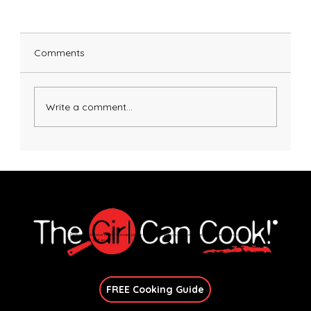
Comments
Pasta Alla Norma
Write a comment...
Explore immersive online classes, join in-person workshops, and unlock exclusive recipes—no
matter your skill level.
Join Our Newsletter
FREE Cooking Guide