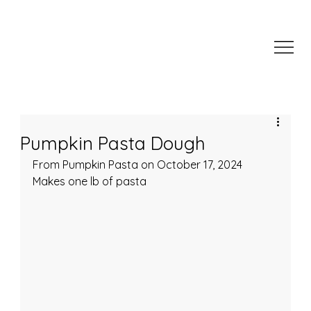
Pumpkin Pasta Dough
From Pumpkin Pasta on October 17, 2024
Makes one lb of pasta