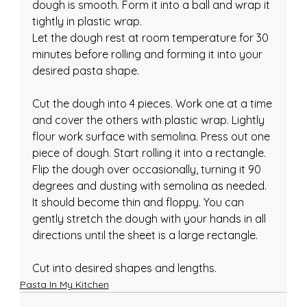
dough is smooth. Form it into a ball and wrap it 
tightly in plastic wrap.
Let the dough rest at room temperature for 30 
minutes before rolling and forming it into your 
desired pasta shape.
Cut the dough into 4 pieces. Work one at a time 
and cover the others with plastic wrap. Lightly 
flour work surface with semolina. Press out one 
piece of dough. Start rolling it into a rectangle. 
Flip the dough over occasionally, turning it 90 
degrees and dusting with semolina as needed. 
It should become thin and floppy. You can 
gently stretch the dough with your hands in all 
directions until the sheet is a large rectangle.
Cut into desired shapes and lengths.
Pasta In My Kitchen