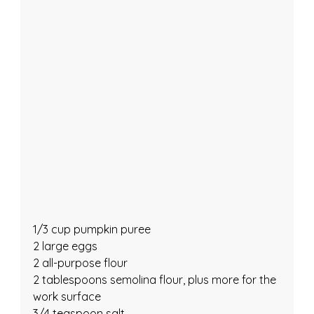
1/3 cup pumpkin puree
2 large eggs
2 all-purpose flour
2 tablespoons semolina flour, plus more for the 
work surface
3/4 teaspoon salt