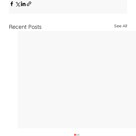
See All
Recent Posts