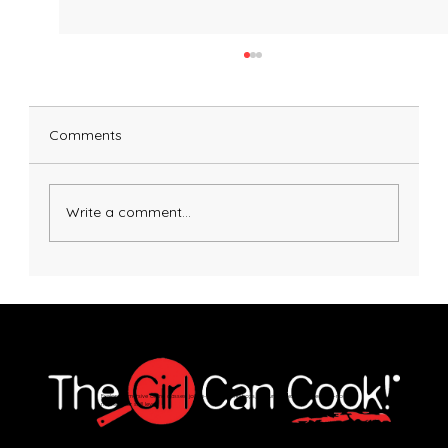
Comments
Write a comment...
Crispy Gnocchi with Sausage and
Broccoli
Explore immersive online classes, join in-person workshops, and unlock exclusive recipes—no
matter your skill level.
Join Our Newsletter