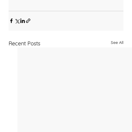
See All
Recent Posts