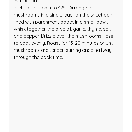
Instructions:
Preheat the oven to 425°. Arrange the 
mushrooms in a single layer on the sheet pan 
lined with parchment paper. In a small bowl, 
whisk together the olive oil, garlic, thyme, salt 
and pepper. Drizzle over the mushrooms. Toss 
to coat evenly. Roast for 15-20 minutes or until 
mushrooms are tender, stirring once halfway 
through the cook time.