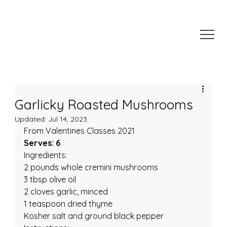
Garlicky Roasted Mushrooms
Updated:
Jul 14, 2023
From Valentines Classes 2021
Serves: 6
Ingredients:
2 pounds whole cremini mushrooms
3 tbsp olive oil
2 cloves garlic, minced
1 teaspoon dried thyme
Kosher salt and ground black pepper