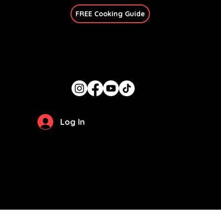
FREE Cooking Guide
Get In Touch
candace@thegirlcancook.com
Stay Updated
Log In
Privacy Policy
Terms of Use
© 2026 by
The Girl Can Cook