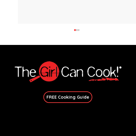
Explore immersive online classes, join in-person workshops, and unlock exclusive recipes—no
matter your skill level.
Join Our Newsletter
FREE Cooking Guide
Crispy Gnocchi with Sausage and
Broccoli
Get In Touch
candace@thegirlcancook.com
Stay Updated