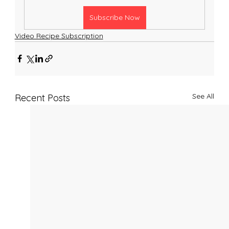
Subscribe Now
Video Recipe Subscription
See All
Recent Posts