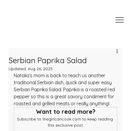
Serbian Paprika Salad
Updated:
Aug 26, 2025
Natalia’s mom is back to teach us another 
traditional Serbian dish, quick and super easy 
Serbian Paprika Salad. Paprika is a roasted red 
pepper so this is a great savory condiment for 
roasted and grilled meats or really anything!
Want to read more?
Subscribe to thegirlcancook.com to keep reading 
this exclusive post.