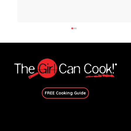
Explore immersive online classes, join in-person workshops, and unlock exclusive recipes—no
matter your skill level.
Join Our Newsletter
FREE Cooking Guide
Crispy Gnocchi with Sausage and
Broccoli
Get In Touch
candace@thegirlcancook.com
Stay Updated