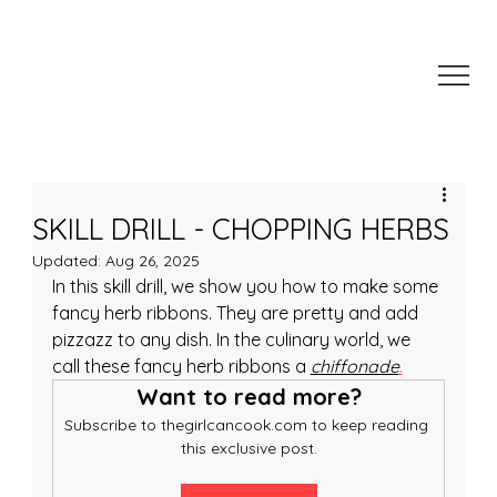
SKILL DRILL - CHOPPING HERBS
Updated:
Aug 26, 2025
In this skill drill, we show you how to make some 
fancy herb ribbons. They are pretty and add 
pizzazz to any dish. In the culinary world, we 
call these fancy herb ribbons a 
chiffonade
.
Want to read more?
Subscribe to thegirlcancook.com to keep reading 
this exclusive post.