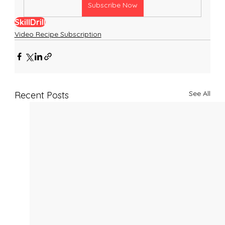
Subscribe Now
SkillDrill
Video Recipe Subscription
See All
Recent Posts