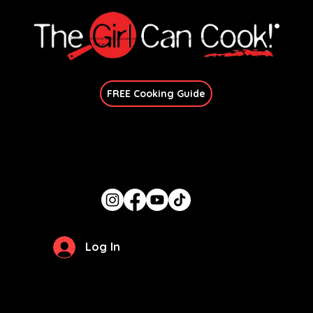
Explore immersive online classes, join in-person workshops, and unlock exclusive recipes—no
matter your skill level.
Join Our Newsletter
FREE Cooking Guide
Get In Touch
candace@thegirlcancook.com
Stay Updated
Log In
Privacy Policy
Terms of Use