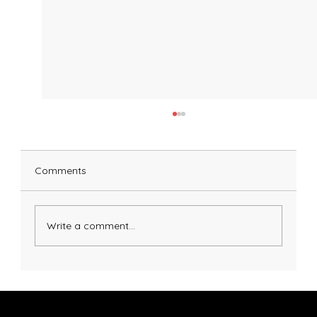
Comments
Pumpkin Pasta Dough
Write a comment...