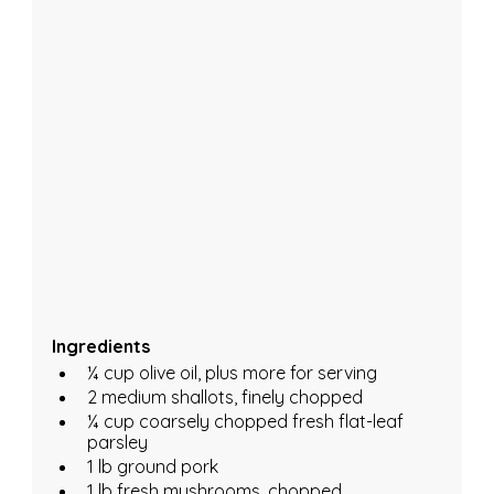
Ingredients 
¼ cup olive oil, plus more for serving
2 medium shallots, finely chopped
¼ cup coarsely chopped fresh flat-leaf 
parsley
1 lb ground pork
1 lb fresh mushrooms, chopped