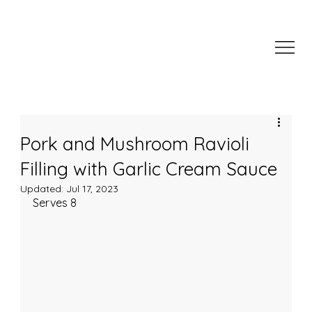
Pork and Mushroom Ravioli
Filling with Garlic Cream Sauce
Updated:
Jul 17, 2023
Serves 8