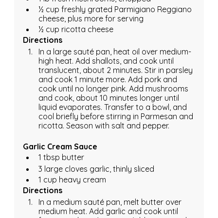
½ cup freshly grated Parmigiano Reggiano 
cheese, plus more for serving
½ cup ricotta cheese
Directions
In a large sauté pan, heat oil over medium-
high heat. Add shallots, and cook until 
translucent, about 2 minutes. Stir in parsley 
and cook 1 minute more. Add pork and 
cook until no longer pink. Add mushrooms 
and cook, about 10 minutes longer until 
liquid evaporates. Transfer to a bowl, and 
cool briefly before stirring in Parmesan and 
ricotta. Season with salt and pepper.
Garlic Cream Sauce
1 tbsp butter
3 large cloves garlic, thinly sliced
1 cup heavy cream
Directions
In a medium sauté pan, melt butter over 
medium heat. Add garlic and cook until 