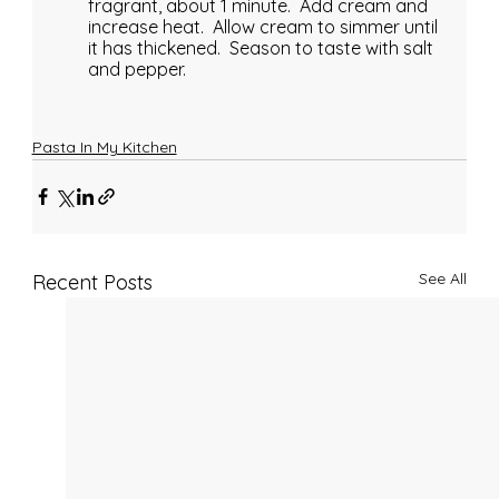
fragrant, about 1 minute.  Add cream and 
increase heat.  Allow cream to simmer until 
it has thickened.  Season to taste with salt 
and pepper.
Pasta In My Kitchen
See All
Recent Posts