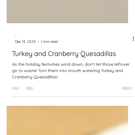
-
Dec 13, 2023
1 min read
Turkey and Cranberry Quesadillas
As the holiday festivities wind down, don't let those leftover
go to waste! Turn them into mouth watering Turkey and