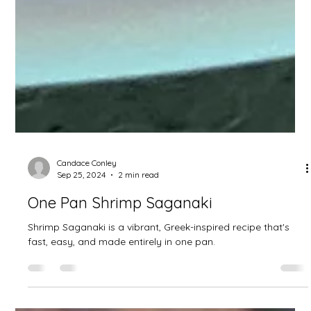
Candace Conley